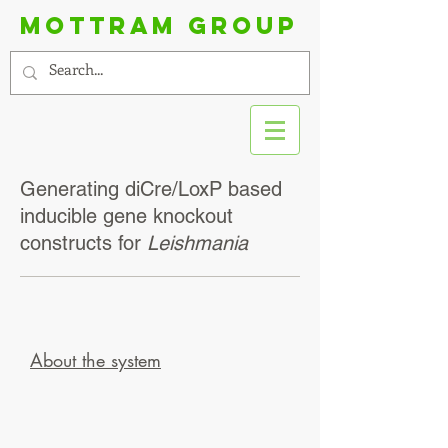
Mottram group
Generating diCre/LoxP based
inducible gene knockout
constructs for
Leishmania
About the system