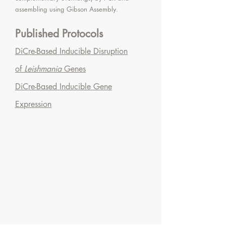
assembling using Gibson Assembly.
Published Protocols
DiCre-Based Inducible Disruption
of
Leishmania
Genes
DiCre-Based Inducible Gene
Expression