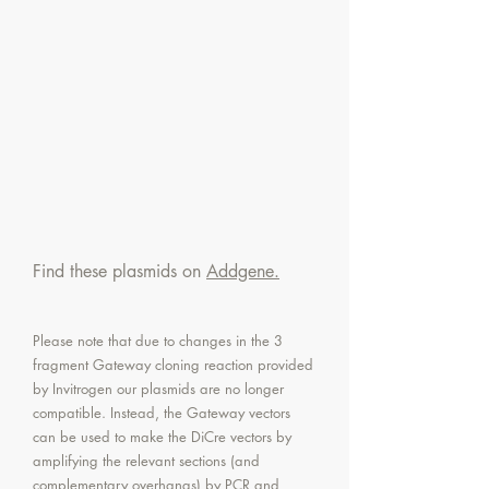
Find these plasmids on
Addgene.
Please note that due to changes in the 3
fragment Gateway cloning reaction provided
by Invitrogen our plasmids are no longer
compatible. Instead, the Gateway vectors
can be used to make the DiCre vectors by
amplifying the relevant sections (and
complementary overhangs) by PCR and