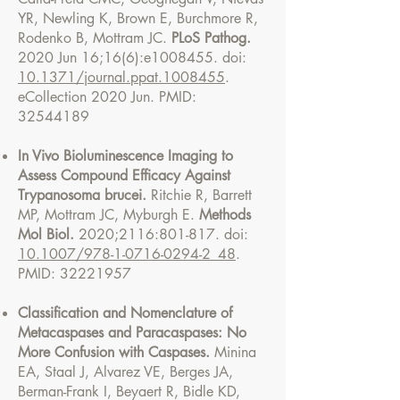
YR, Newling K, Brown E, Burchmore R,
Rodenko B, Mottram JC.
PLoS Pathog.
2020 Jun 16;16(6):e1008455. doi:
10.1371/journal.ppat.1008455
.
eCollection 2020 Jun. PMID:
32544189
In Vivo Bioluminescence Imaging to
Assess Compound Efficacy Against
Trypanosoma brucei.
Ritchie R, Barrett
MP, Mottram JC, Myburgh E.
Methods
Mol Biol.
2020;2116:801-817. doi:
10.1007/978-1-0716-0294-2_48
.
PMID:
32221957
Classification and Nomenclature of
Metacaspases and Paracaspases: No
More Confusion with Caspases.
Minina
EA, Staal J, Alvarez VE, Berges JA,
Berman-Frank I, Beyaert R, Bidle KD,