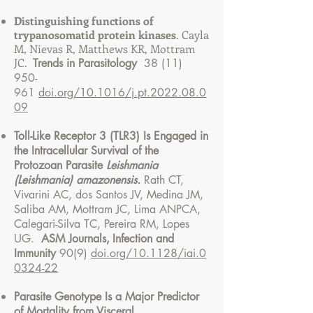
Distinguishing functions of
trypanosomatid protein kinases
.
Cayla
M, Nievas R, Matthews KR, Mottram
JC.
Trends in Parasitology
38 (11)
950-
961
doi.org/10.1016/j.pt.2022.08.0
09
Toll-Like Receptor 3 (TLR3) Is Engaged in
the Intracellular Survival of the
Protozoan Parasite
Leishmania
(Leishmania) amazonensis.
Rath CT,
Vivarini AC, dos Santos JV, Medina JM,
Saliba AM, Mottram JC, Lima ANPCA,
Calegari-Silva TC, Pereira RM, Lopes
UG.
ASM Journals,
Infection and
Immunity
90(9)
doi.org/10.1128/iai.0
0324-22
Parasite Genotype Is a Major Predictor
of Mortality from Visceral