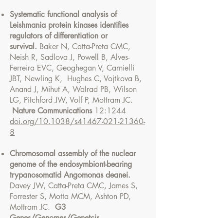
Systematic functional analysis of
Leishmania protein kinases identifies
regulators of differentiation or
survival.
Baker N, Catta-Preta CMC,
Neish R, Sadlova J, Powell B, Alves-
Ferreira EVC, Geoghegan V, Carnielli
JBT, Newling K, Hughes C, Vojtkova B,
Anand J, Mihut A, Walrad PB, Wilson
LG, Pitchford JW, Volf P, Mottram JC.
Nature Communications
12:1244
doi.org/10.1038/s41467-021-21360-
8
Chromosomal assembly of the nuclear
genome of the endosymbiont-bearing
trypanosomatid Angomonas deanei.
Davey JW, Catta-Preta CMC, James S,
Forrester S, Motta MCM, Ashton PD,
Mottram JC.
G3
Genes/Genomes/Genetcis