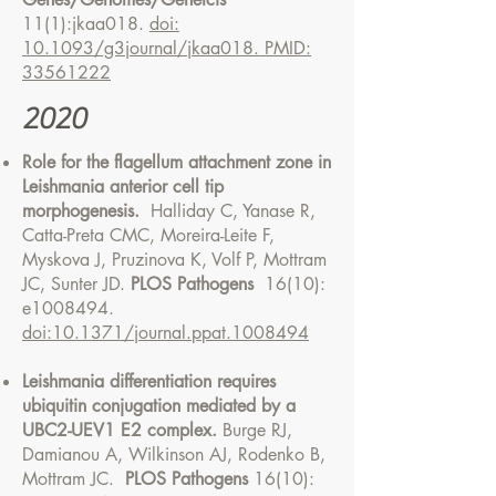
11(1):jkaa018.
doi:
10.1093/g3journal/jkaa018. PMID:
33561222
2020
Role for the flagellum attachment zone in
Leishmania anterior cell tip
morphogenesis.
Halliday C, Yanase R,
Catta-Preta CMC, Moreira-Leite F,
Myskova J, Pruzinova K, Volf P, Mottram
JC, Sunter JD.
PLOS Pathogens
16(10):
e1008494.
doi:10.1371/journal.ppat.1008494
Leishmania differentiation requires
ubiquitin conjugation mediated by a
UBC2-UEV1 E2 complex.
Burge RJ,
Damianou A, Wilkinson AJ, Rodenko B,
Mottram JC.
PLOS Pathogens
16(10):