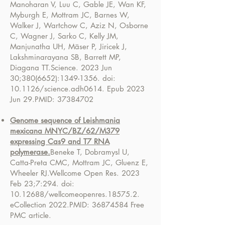
Manoharan V, Luu C, Gable JE, Wan KF,
Myburgh E, Mottram JC, Barnes W,
Walker J, Wartchow C, Aziz N, Osborne
C, Wagner J, Sarko C, Kelly JM,
Manjunatha UH, Mäser P, Jiricek J,
Lakshminarayana SB, Barrett MP,
Diagana TT.
Science. 2023 Jun
30;
380(6652)
:
1349-1356
. doi:
10.1126/science.adh0614. Epub 2023
Jun 29.
PMID:
37384702
Genome sequence of Leishmania
mexicana MNYC/BZ/62/M379
expressing Cas9 and T7 RNA
polymerase.
Beneke T, Dobramysl U,
Catta-Preta CMC, Mottram JC, Gluenz E,
Wheeler RJ.
Wellcome Open Res. 2023
Feb 23;7:294. doi:
10.12688
/wellcomeopenres.18575.2.
eCollection 2022.
PMID:
36874584
Free
PMC article.