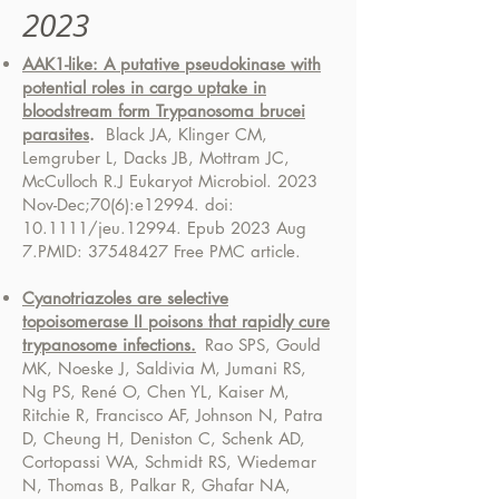
2023
AAK1-like: A putative pseudokinase with
potential roles in cargo uptake in
bloodstream form Trypanosoma brucei
parasites
.
Black JA, Klinger CM,
Lemgruber L, Dacks JB, Mottram JC,
McCulloch R.
J Eukaryot Microbiol. 2023
Nov-Dec;70(6):e12994. doi:
10.1111/jeu.12994. Epub 2023 Aug
7.
PMID:
37548427
Free PMC article.
Cyanotriazoles are selective
topoisomerase II poisons that rapidly cure
trypanosome infections.
Rao SPS, Gould
MK, Noeske J, Saldivia M, Jumani RS,
Ng PS, René O, Chen YL, Kaiser M,
Ritchie R, Francisco AF, Johnson N, Patra
D, Cheung H, Deniston C, Schenk AD,
Cortopassi WA, Schmidt RS, Wiedemar
N, Thomas B, Palkar R, Ghafar NA,