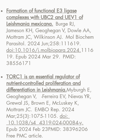
Formation of functional E3 ligase
complexes with UBC2 and UEV1 of
Leishmania mexicana.
Burge RJ,
Jameson KH, Geoghegan V, Dowle AA,
Mottram JC, Wilkinson AJ.
Mol Biochem
Parasitol. 2024 Jun;258:111619.
doi:10.1016/j.molbiopara.2024.
1116
19. Epub 2024 Mar 29.
PMID:
38556171
TORC1 is an essential regulator of
nutrient-controlled proliferation and
differentiation in Leishmania.
Myburgh E,
Geoghegan V, -Ferreira EV, Nievas YR,
Grewal JS, Brown E, McLuskey K,
Mottram JC.
EMBO Rep. 2024
Mar;25(3):1075-1105.
doi:
10.1038/s4 4319-024-00084-y.
Epub 2024 Feb 23
PMID:
38396206
Free PMC article.