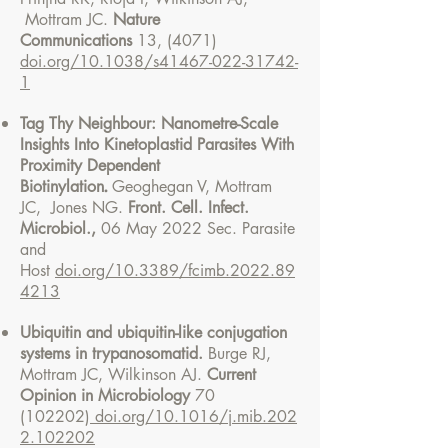
Mottram JC.
Nature
Communications
13, (4071)
doi.org/10.1038/s41467-022-31742-
1
Tag Thy Neighbour: Nanometre-Scale
Insights Into Kinetoplastid Parasites With
Proximity Dependent
.
Biotinylation
Geoghegan V, Mottram
JC, Jones NG.
Front. Cell. Infect.
Microbiol.,
06 May 2022 Sec. Parasite
and
Host
doi.org/10.3389/fcimb.2022.89
4213
Ubiquitin and ubiquitin-like conjugation
systems in trypanosomatid.
Burge RJ,
Mottram JC, Wilkinson AJ.
Current
Opinion in Microbiology
70
(102202)
doi.org/10.1016/j.mib.202
2.102202