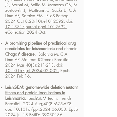
JR
,
Boroni
M,
Bellio
M,
Menezes
GB,
Br
zostowski J,
Mottram JC
,
Sacks
D,
C A
Lima
AP,
Saraiva EM.
PLoS Pathog.
2024 Oct 8;20(10):e1012592.
doi:
10.1371/journal.ppat.1012592.
eCollection 2024 Oct.
A promising pipeline of preclinical drug
candidates for leishmaniasis and chronic
Chagas' disease.
Saldivia M,
C A
Lima
AP
Mottram JC
Trends Parasitol.
,
2024 Mar;40(3):211-213.
doi:
10.1016/j.pt.2024.02.002.
Epub
2024 Feb 16.
LeishGEM: genome-wide deletion mutant
fitness and protein localisations in
Leishmania.
LeishGEM Team.
Trends
Parasitol. 2024 Aug;40(8):675-678.
doi: 10.1016/j.pt.2024.06.003.
Epub
2024 Jul 18.
PMID:
39030136