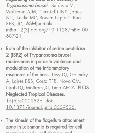
Saldivia M,
Trypanosoma brucei.
Wollman AJM, Carnielli JBT, Jones
NG, Leake MC, Bower-Lepts C, Rao
SPS, JC,
ASMJournals
mBio
12(3)
doi.org/10.1128/mBio.00
687-21
Role of the inhibitor of serine peptidase
2 (ISP2) of Trypanosoma brucei
rhodesiense in parasite virulence and
modulation of the inflammatory
responses of the host.
Levy DJ, Goundry
A, Laires RSS, Costa TFR, Novo CM,
Grab DJ, Mottram JC, Lima APCA.
PLOS
Neglected Tropical Diseases.
15(6):e0009526.
doi:
10.1371/journal.pntd.0009526.
The kinesin of the flagellum attachment
zone in Leishmania is required for cell