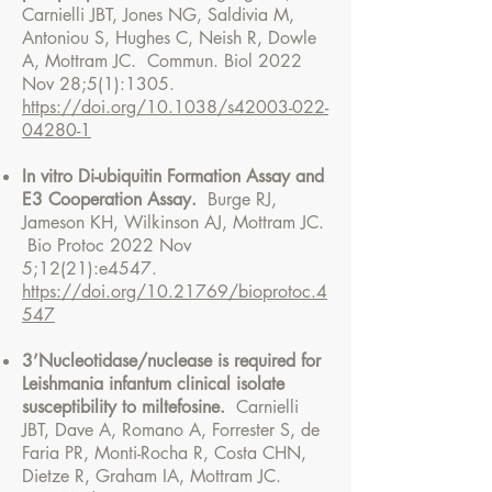
Carnielli JBT, Jones NG, Saldivia M,
Antoniou S, Hughes C, Neish R, Dowle
A, Mottram JC. Commun. Biol 2022
Nov 28;5(1):1305.
https://doi.org/10.1038/s42003-022-
04280-1
In vitro Di-ubiquitin Formation Assay and
E3 Cooperation Assay.
Burge RJ,
Jameson KH, Wilkinson AJ, Mottram JC.
Bio Protoc 2022 Nov
5;12(21):e4547.
https://doi.org/10.21769/bioprotoc.4
547
3’Nucleotidas
e/nuclease is required for
Leishmania infantum clinical isolate
susceptibility to miltefosine.
Carnielli
JBT, Dave A, Romano A, Forrester S, de
Faria PR, Monti-Rocha R, Costa CHN,
Dietze R, Graham IA, Mottram JC.