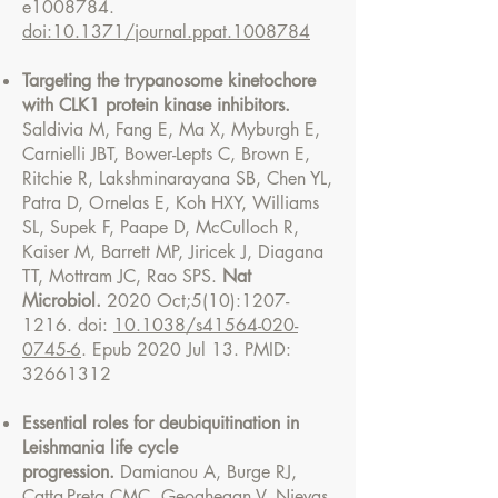
e1008784.
doi:10.1371/journal.ppat.1008784
Targeting the trypanosome kinetochore
with CLK1 protein kinase inhibitors.
Saldivia M, Fang E, Ma X, Myburgh E,
Carnielli JBT, Bower-Lepts C, Brown E,
Ritchie R, Lakshminarayana SB, Chen YL,
Patra D, Ornelas E, Koh HXY, Williams
SL, Supek F, Paape D, McCulloch R,
Kaiser M, Barrett MP, Jiricek J, Diagana
TT, Mottram JC, Rao SPS.
Nat
Microbiol.
2020 Oct;5(10):
1207-
1216
. doi:
10.1038/s41564-020-
0745-6
. Epub 2020 Jul 13. PMID:
32661312
Essential roles for deubiquitination in
Leishmania life cycle
progression.
Damianou A, Burge RJ,
Catta-Preta CMC, Geoghegan V, Nievas