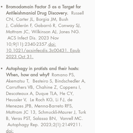
Bromodomain Factor 5 as a Target for
Antileishmanial Drug Discovery.
Russell
CN, Carter JL, Borgia JM, Bush
J,
Calderón F, Gabarró R, Conway SJ,
Mottram JC, Wilkinson AJ, Jones NG.
ACS Infect Dis. 2023 Nov
10;9(11):
2340-2357
.
doi:
10.1021/acsinfecdis.3c00431. Epub
2023 Oct 31.
Autophagy in protists and their hosts:
When, how and why?
Romano PS,
Akematsu T, Besteiro S, Bindschedler A,
Carruthers VB, Chahine Z, Coppens I,
Descoteaux A, Duque TLA, He CY,
Heussler V, Le Roch KG, Li F-J, de
Menezes JPB,
Menna-Barreto RFS,
Mottram JC 13, Schmuckli-Maurer J, Turk
B, Veras PST, Salassa BN, Vanrell MC.
Autophagy Rep. 2023;2(1):
2149211
.
doi: