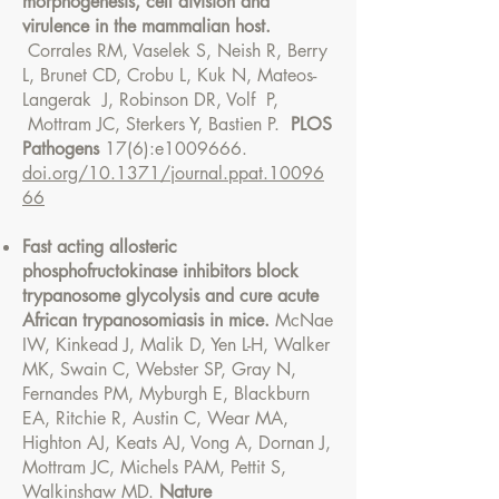
morphogenesis, cell division and
virulence in the mammalian host.
Corrales RM, Vaselek S, Neish R, Berry
L, Brunet CD, Crobu L, Kuk N, Mateos-
Langerak J, Robinson DR, Volf P,
Mottram JC, Sterkers Y, Bastien P.
PLOS
Pathogens
17(6):e1009666.
doi.org/10.1371/journal.ppat.10096
66
Fast acting allosteric
phosphofructokinase inhibitors block
trypanosome glycolysis and cure acute
African trypanosomiasis in mice.
McNae
IW, Kinkead J, Malik D, Yen L-H, Walker
MK, Swain C, Webster SP, Gray N,
Fernandes PM, Myburgh E, Blackburn
EA, Ritchie R, Austin C, Wear MA,
Highton AJ, Keats AJ, Vong A, Dornan J,
Mottram JC, Michels PAM, Pettit S,
Walkinshaw MD.
Nature