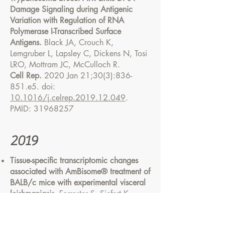
Damage Signaling during Antigenic
Variation with Regulation of RNA
Polymerase I-Transcribed Surface
Antigens.
Black JA, Crouch K,
Lemgruber L, Lapsley C, Dickens N, Tosi
LRO, Mottram JC, McCulloch R.
Cell Rep.
2020 Jan 21;30(3):836-
851.e5. doi:
10.1016/j.celrep.2019.12.049
.
PMID:
31968257
2019
Tissue-specific transcriptomic changes
associated with AmBisome® treatment of
BALB/c mice with experimental visceral
leishmaniasis.
Forrester S, Siefert K,
Ashwin H, Brown N, Zelmar A, James S,
Lagos D, Timmis J, Chatterjee M,