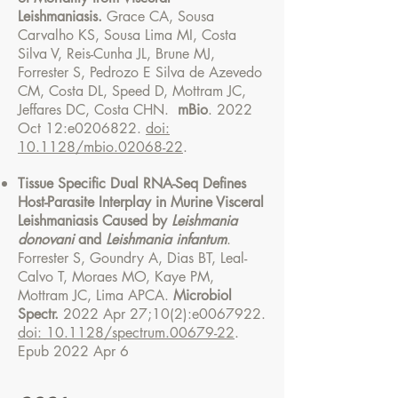
Leishmaniasis.
Grace CA, Sousa
Carvalho KS, Sousa Lima MI, Costa
Silva V, Reis-Cunha JL, Brune MJ,
Forrester S, Pedrozo E Silva de Azevedo
CM, Costa DL, Speed D, Mottram JC,
Jeffares DC, Costa CHN.
mBio
. 2022
Oct 12:e0206822.
doi:
10.1128/mbio.02068-22
.
Tissue Specific Dual RNA-Seq Defines
Host-Parasite Interplay in Murine Visceral
Leishmaniasis Caused by
Leishmania
donovani
and
Leishmania infantum
.
Forrester S, Goundry A, Dias BT, Leal-
Calvo T, Moraes MO, Kaye PM,
Mottram JC, Lima APCA.
Microbiol
Spectr.
2022 Apr 27;10(2):e0067922.
doi: 10.1128/spectrum.00679-22
.
Epub 2022 Apr 6