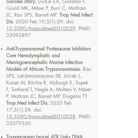
Success Story.
Dickie EA, Giordani F,
Gould MK, Mäser P, Burri C, Mottram
JC, Rao SPS, Barrett MP.
Trop Med Infect
Dis.
2020 Feb 19;5(1):29. doi:
10.3390/tropicalmed5010029
. PMID:
32092897
Anti-Trypanosomal Proteasome Inhibitors
Cure Hemolymphatic and
Meningoencephalic Murine Infection
Models of African Trypanosomiasis.
Rao
SPS, Lakshminarayana SB, Jiricek J,
Kaiser M, Ritchie R, Myburgh E, Supek
F, Tuntland T, Nagle A, Molteni V, Mäser
P, Mottram JC, Barrett MP, Diagana TT.
Trop Med Infect Dis.
2020 Feb
17;5(1):28. doi:
10.3390/tropicalmed5010028
. PMID:
32079320
Trypanosoma brucei ATR Links DNA