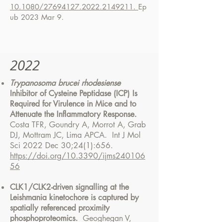
10.1080/27694127.2022.2149211.
Ep
ub 2023 Mar 9.
2022
Trypanosoma brucei rhodesiense
Inhibitor of Cysteine Peptidase (ICP) Is
Required for Virulence in Mice and to
Attenuate the Inflammatory Response.
Costa TFR, Goundry A, Morrot A, Grab
DJ, Mottram JC, Lima APCA. Int J Mol
Sci 2022 Dec 30;24(1):656.
https://doi.org/10.3390/ijms240106
56
CLK1/CLK2-driven signalling at the
Leishmania kinetochore is captured by
spatially referenced proximity
phosphoproteomics.
Geoghegan V,