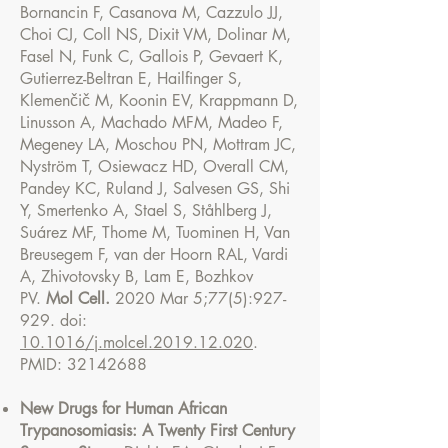
Bornancin F, Casanova M, Cazzulo JJ,
Choi CJ, Coll NS, Dixit VM, Dolinar M,
Fasel N, Funk C, Gallois P, Gevaert K,
Gutierrez-Beltran E, Hailfinger S,
Klemenčič M, Koonin EV, Krappmann D,
Linusson A, Machado MFM, Madeo F,
Megeney LA, Moschou PN, Mottram JC,
Nyström T, Osiewacz HD, Overall CM,
Pandey KC, Ruland J, Salvesen GS, Shi
Y, Smertenko A, Stael S, Ståhlberg J,
Suárez MF, Thome M, Tuominen H, Van
Breusegem F, van der Hoorn RAL, Vardi
A, Zhivotovsky B, Lam E, Bozhkov
PV.
Mol Cell.
2020 Mar 5;77(5):927-
929. doi:
10.1016/j.molcel.2019.12.020
.
PMID:
32142688
New Drugs for Human African
Trypanosomiasis: A Twenty First Century