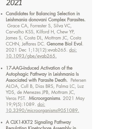
2021
Candidates for Balancing Selection in
Leishmania donovani Complex Parasites.
Grace CA, Forrester S, Silva VC,
Carvalho KSS, Kilford H, Chew YP,
James S, Costa DL, Mottram JC, Costa
CCHN, Jeffares DC.
Genome Biol Evol
.
2021 Dec 1;13(12):evab265.
doi:
10.1093/gbe/evab265.
17-AAG-Induced Activation of the
Autophagic Pathway in Leishmania Is
Associated with Parasite Death.
Petersen
ALOA, Cull B, Dias BRS, Palma LC, Luz
YDS, de Menezes JPB, Mottram JC,
Veras PST.
Microorganisms
. 2021 May
19;9(5):1089.
doi:
10.3390/microorganisms9051089.
A CLK1-KKT2 Signaling Pathway
Regulating Kinetochore Assembly in