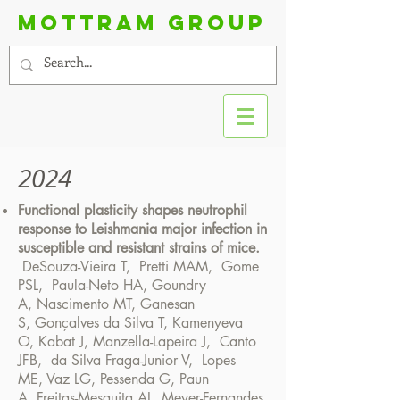
Mottram group
2024
Functional plasticity shapes neutrophil
response to Leishmania major infection in
susceptible and resistant strains of mice.
DeSouza-Vieira T
,
Pretti MAM,
Gome
PSL
,
Paula-Neto HA
,
Goundry
A
,
Nascimento MT
,
Ganesan
S
,
Gonçalves da Silva T,
Kamenyeva
O,
Kabat
J,
Manzella-Lapeira
J,
Canto
JFB
,
da Silva Fraga-Junior V
,
Lopes
ME
,
Vaz LG
,
Pessenda G
,
Paun
A
,
Freitas-Mesquita AL
,
Meyer-Fernandes