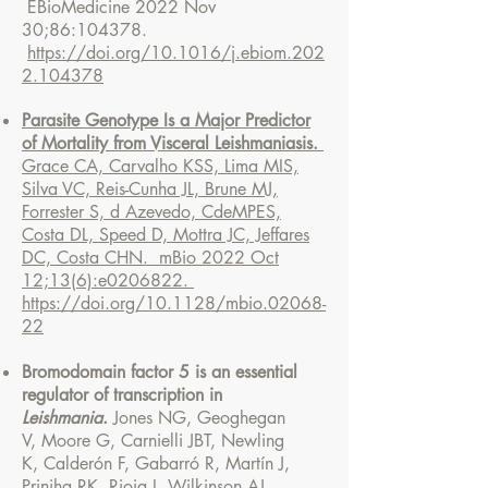
EBioMedicine 2022 Nov
30;86:104378.
https://doi.org/10.1016/j.ebiom.202
2.104378
Parasite Genotype Is a Major Predictor
of Mortality from Visceral Leishmaniasis.
Grace CA, Carvalho KSS, Lima MIS,
Silva VC, Reis-Cunha JL, Brune MJ,
Forrester S, d Azevedo, CdeMPES,
Costa DL, Speed D, Mottra JC, Jeffares
DC, Costa CHN. mBio 2022 Oct
12;13(6):e0206822.
https://doi.org/10.1128/mbio.02068-
22
Bromodomain factor 5 is an essential
regulator of transcription in
Leishmania
.
Jones NG,
Geoghegan
V,
Moore G,
Carnielli JBT,
Newling
K,
Calderón F,
Gabarró R, Martín J,
Prinjha RK,
Rioja I,
Wilkinson AJ,