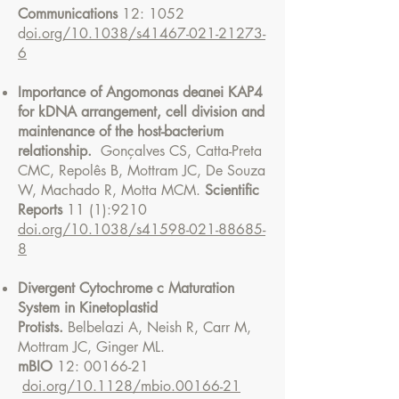
Communications
12: 1052
d
oi.org/10.1038/s41467-021-21273-
6
Importance of Angomonas deanei KAP4
for kDNA arrangement, cell division and
maintenance of the host-bacterium
relationship.
Gonçalves CS, Catta-Preta
CMC, Repolês B, Mottram JC, De Souza
W, Machado R, Motta MCM.
Scientific
Reports
11 (1):9210
doi.org/10.1038/s41598-021-88685-
8
Divergent Cytochrome c Maturation
System in Kinetoplastid
Protists.
Belbelazi A, Neish R, Carr M,
Mottram JC, Ginger ML.
mBIO
12:
00166-21
doi.org/10.1128/mbio.00166-21