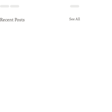
Recent Posts
See All