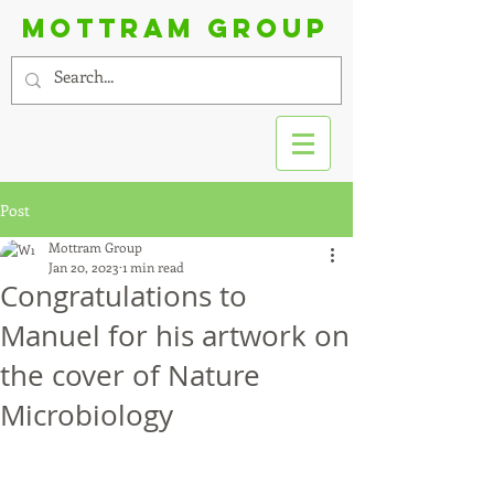
Mottram group
Post
Mottram Group
Jan 20, 2023
1 min read
Congratulations to
Manuel for his artwork on
the cover of Nature
Microbiology