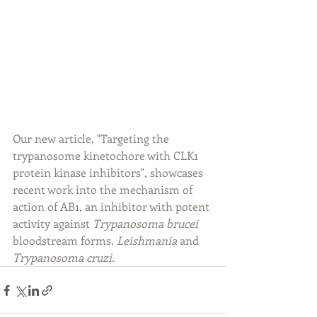
Our new article, "Targeting the 
trypanosome kinetochore with CLK1 
protein kinase inhibitors", showcases 
recent work into the mechanism of 
action of AB1, an inhibitor with potent 
activity against 
Trypanosoma brucei
bloodstream forms, 
Leishmania
 and 
Trypanosoma cruzi. 